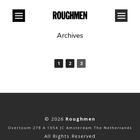
Archives
1
2
3
© 2026
Roughmen
Overtoom 278 A 1054 JC Amsterdam The Netherlands
All Rights Reserved