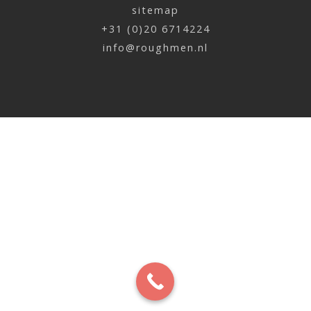
sitemap
+31 (0)20 6714224
info@roughmen.nl
Jan de Jonge | Grand’Italia
x