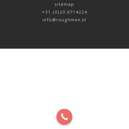
sitemap
Perry Hamberg | Basketbal
+31 (0)20 6714224
x
info@roughmen.nl
Jan Blom | Red Bull
x