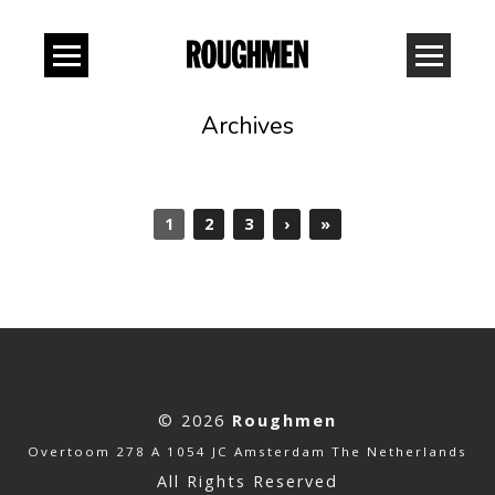
Archives
1
2
3
›
»
© 2026
Roughmen
Overtoom 278 A 1054 JC Amsterdam The Netherlands
All Rights Reserved