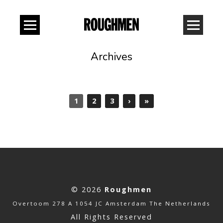
Archives
1
2
3
›
»
© 2026
Roughmen
Overtoom 278 A 1054 JC Amsterdam The Netherlands
All Rights Reserved