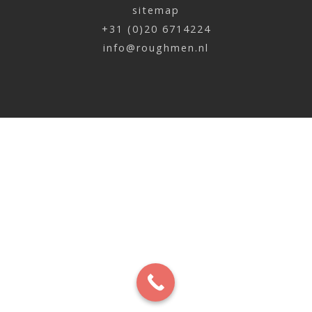
sitemap
+31 (0)20 6714224
info@roughmen.nl
Mark Ceria | BOL
x