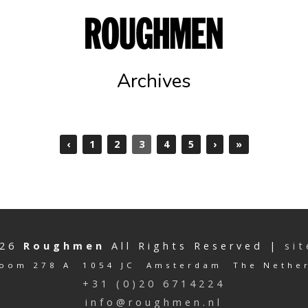
Archives
‹
1
2
3
4
5
›
»
026
Roughmen
All Rights Reserved |
si
oom 278 A 1054 JC Amsterdam The Nethe
+31 (0)20 6714224
info@roughmen.nl