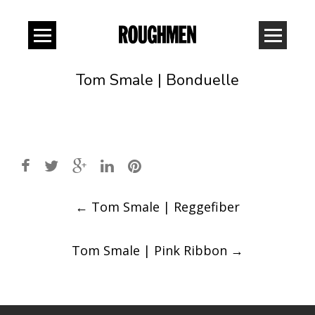
Tom Smale | Bonduelle
Post
←
Tom Smale | Reggefiber
navigation
Tom Smale | Pink Ribbon
→