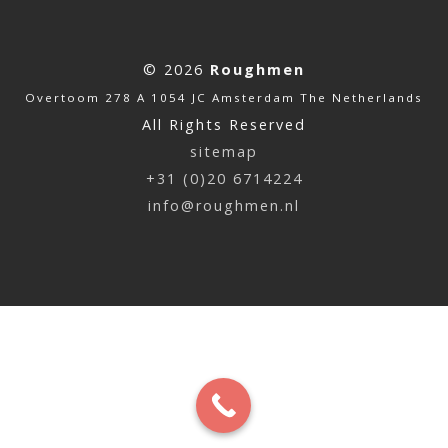
© 2026
Roughmen
Overtoom 278 A 1054 JC Amsterdam The Netherlands
All Rights Reserved
sitemap
+31 (0)20 6714224
info@roughmen.nl