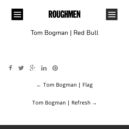
Tom Bogman | Red Bull
Post
←
Tom Bogman | Flag
navigation
Tom Bogman | Refresh
→