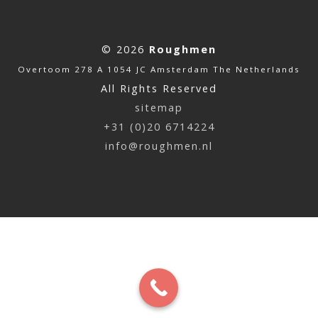
© 2026
Roughmen
Overtoom 278 A 1054 JC Amsterdam The Netherlands
All Rights Reserved
sitemap
+31 (0)20 6714224
info@roughmen.nl