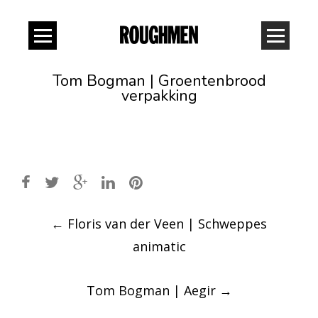
Tom Bogman | Groentenbrood
verpakking
Post
←
Floris van der Veen | Schweppes
navigation
animatic
Tom Bogman | Aegir
→