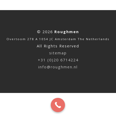
© 2026
Roughmen
Overtoom 278 A 1054 JC Amsterdam The Netherlands
All Rights Reserved
sitemap
+31 (0)20 6714224
info@roughmen.nl