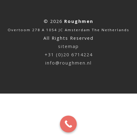
© 2026
Roughmen
Overtoom 278 A 1054 JC Amsterdam The Netherlands
All Rights Reserved
sitemap
+31 (0)20 6714224
info@roughmen.nl