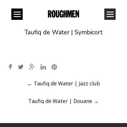
Taufiq de Water | Symbicort
Post
←
Taufiq de Water | Jazz club
navigation
Taufiq de Water | Douane
→