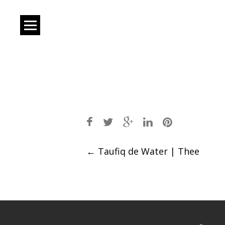
Post
←
Taufiq de Water | Thee
navigation