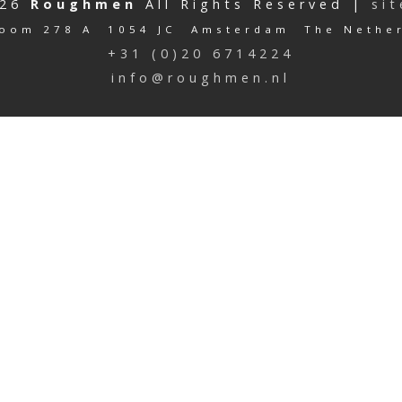
026
Roughmen
All Rights Reserved |
si
oom 278 A 1054 JC Amsterdam The Nethe
+31 (0)20 6714224
info@roughmen.nl