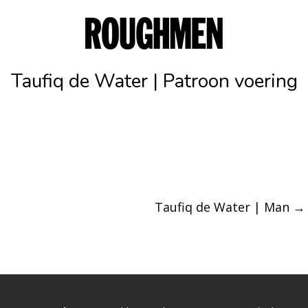
Taufiq de Water | Patroon voering
Taufiq de Water | Man
→