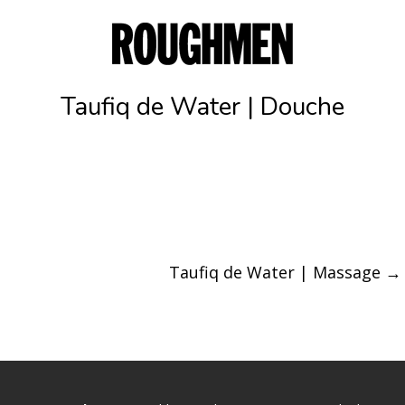
Taufiq de Water | Douche
Taufiq de Water | Massage
→