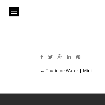
Post
←
Taufiq de Water | Mini
navigation