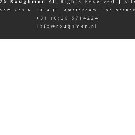
026
Roughmen
All Rights Reserved |
si
oom 278 A 1054 JC Amsterdam The Nethe
+31 (0)20 6714224
info@roughmen.nl