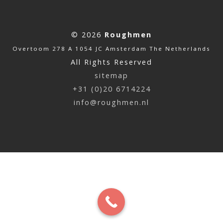
© 2026
Roughmen
Overtoom 278 A 1054 JC Amsterdam The Netherlands
All Rights Reserved
sitemap
+31 (0)20 6714224
info@roughmen.nl