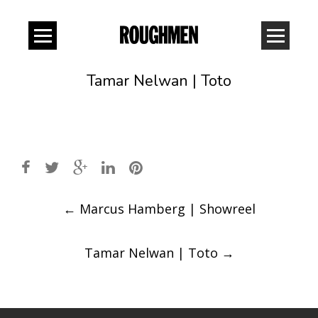
Tamar Nelwan | Toto
Post
←
Marcus Hamberg | Showreel
navigation
Tamar Nelwan | Toto
→