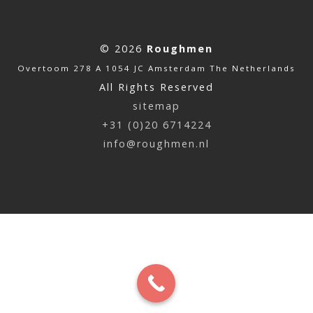
© 2026
Roughmen
Overtoom 278 A 1054 JC Amsterdam The Netherlands
All Rights Reserved
sitemap
+31 (0)20 6714224
info@roughmen.nl