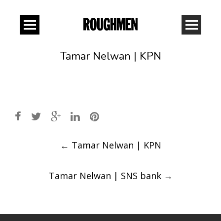
Tamar Nelwan | KPN
Post
←
Tamar Nelwan | KPN
navigation
Tamar Nelwan | SNS bank
→