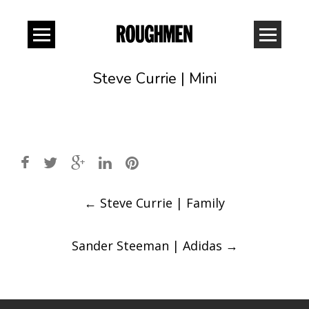
Steve Currie | Mini
Post
←
Steve Currie | Family
navigation
Sander Steeman | Adidas
→