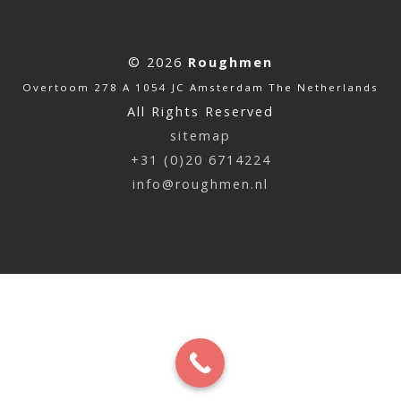
© 2026
Roughmen
Overtoom 278 A 1054 JC Amsterdam The Netherlands
All Rights Reserved
sitemap
+31 (0)20 6714224
info@roughmen.nl