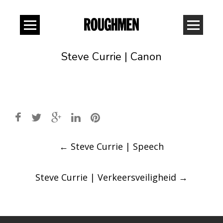
Steve Currie | Canon
Post
←
Steve Currie | Speech
navigation
Steve Currie | Verkeersveiligheid
→