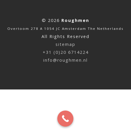
© 2026
Roughmen
Overtoom 278 A 1054 JC Amsterdam The Netherlands
All Rights Reserved
sitemap
+31 (0)20 6714224
info@roughmen.nl