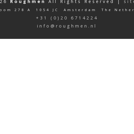
026
Roughmen
All Rights Reserved |
si
oom 278 A 1054 JC Amsterdam The Nethe
+31 (0)20 6714224
info@roughmen.nl