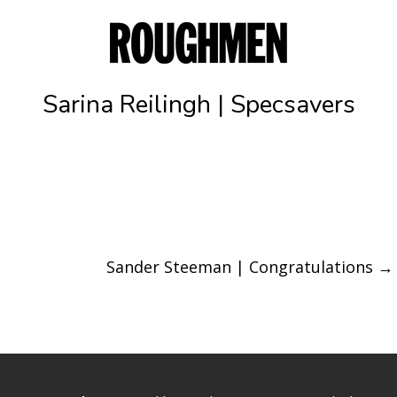
Sarina Reilingh | Specsavers
Sander Steeman | Congratulations
→