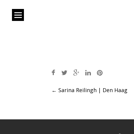
Post
←
Sarina Reilingh | Den Haag
navigation