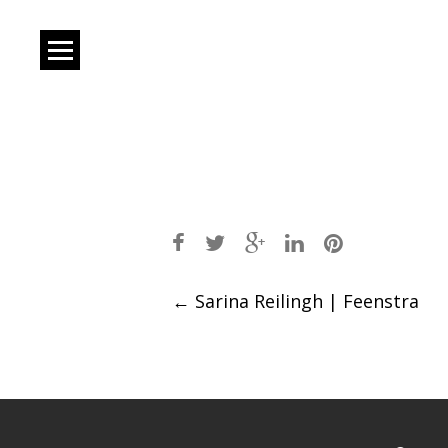
Post
←
Sarina Reilingh | Feenstra
navigation