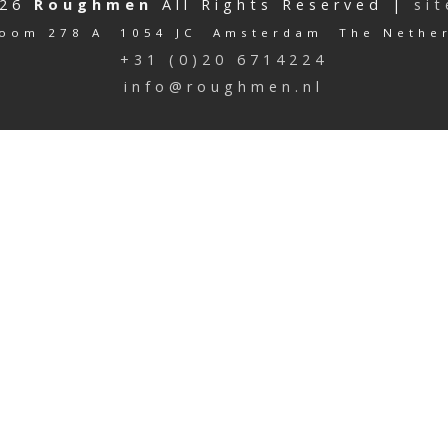
026
Roughmen
All Rights Reserved |
si
oom 278 A 1054 JC Amsterdam The Nethe
+31 (0)20 6714224
info@roughmen.nl