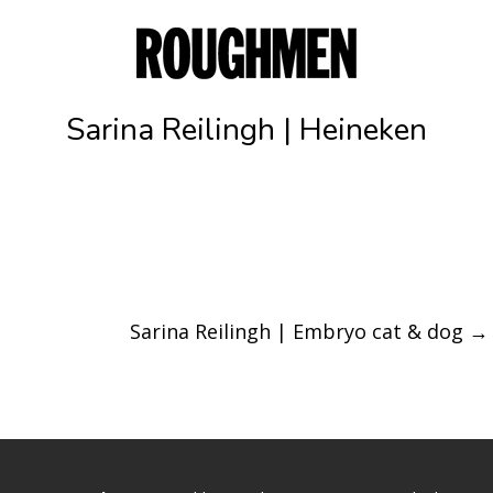
Sarina Reilingh | Heineken
Sarina Reilingh | Embryo cat & dog
→