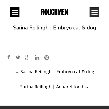
Sarina Reilingh | Embryo cat & dog
Post
←
Sarina Reilingh | Embryo cat & dog
navigation
Sarina Reilingh | Aquarel food
→