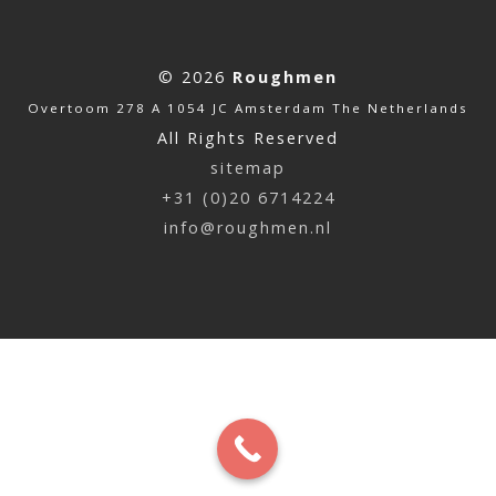
© 2026
Roughmen
Overtoom 278 A 1054 JC Amsterdam The Netherlands
All Rights Reserved
sitemap
+31 (0)20 6714224
info@roughmen.nl