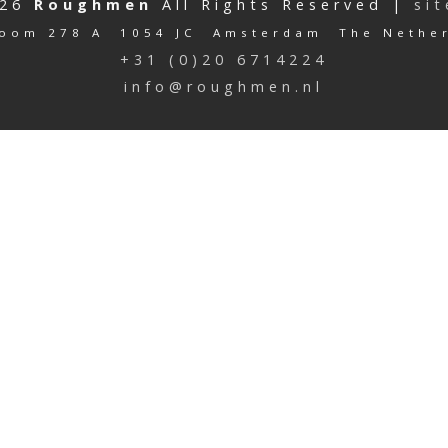
026
Roughmen
All Rights Reserved |
si
oom 278 A 1054 JC Amsterdam The Nethe
+31 (0)20 6714224
info@roughmen.nl