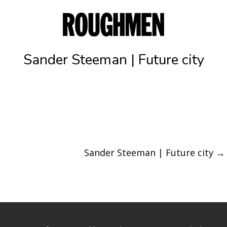
Sander Steeman | Future city
Sander Steeman | Future city
→