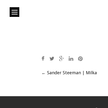
Post
←
Sander Steeman | Milka
navigation