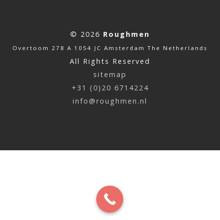
© 2026
Roughmen
Overtoom 278 A 1054 JC Amsterdam The Netherlands
All Rights Reserved
sitemap
+31 (0)20 6714224
info@roughmen.nl