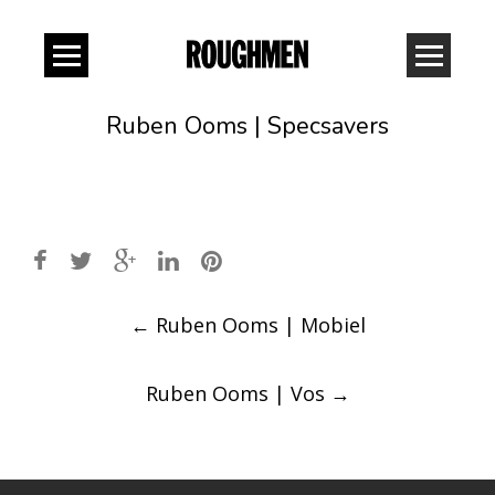
Ruben Ooms | Specsavers
Post
←
Ruben Ooms | Mobiel
navigation
Ruben Ooms | Vos
→