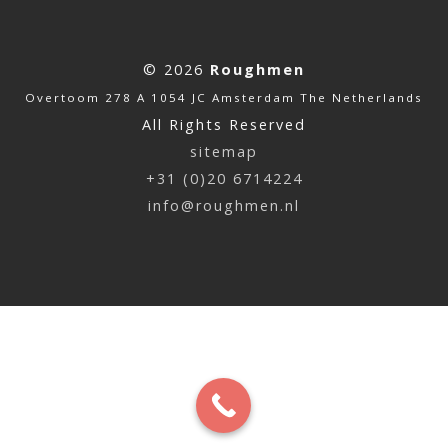
© 2026
Roughmen
Overtoom 278 A 1054 JC Amsterdam The Netherlands
All Rights Reserved
sitemap
+31 (0)20 6714224
info@roughmen.nl