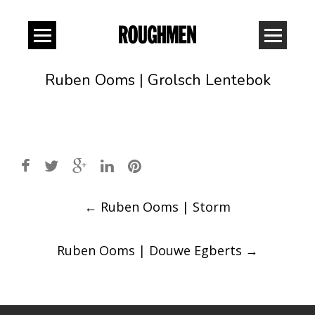
Ruben Ooms | Grolsch Lentebok
Post
←
Ruben Ooms | Storm
navigation
Ruben Ooms | Douwe Egberts
→