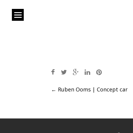
Post
←
Ruben Ooms | Concept car
navigation