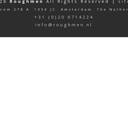
026
Roughmen
All Rights Reserved |
si
oom 278 A 1054 JC Amsterdam The Nethe
+31 (0)20 6714224
info@roughmen.nl