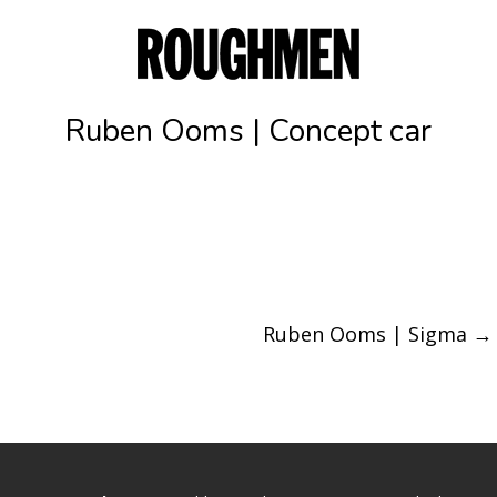
Ruben Ooms | Concept car
Ruben Ooms | Sigma
→