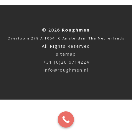
© 2026
Roughmen
Overtoom 278 A 1054 JC Amsterdam The Netherlands
All Rights Reserved
sitemap
+31 (0)20 6714224
info@roughmen.nl