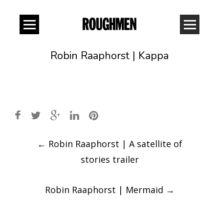
Robin Raaphorst | Kappa
Post
←
Robin Raaphorst | A satellite of
navigation
stories trailer
Robin Raaphorst | Mermaid
→