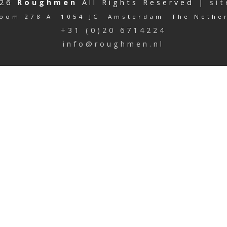
026
Roughmen
All Rights Reserved |
si
oom 278 A 1054 JC Amsterdam The Nethe
+31 (0)20 6714224
info@roughmen.nl