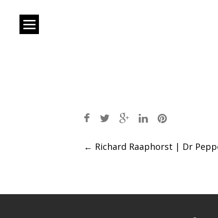
Post
←
Richard Raaphorst | Dr Pepp
navigation