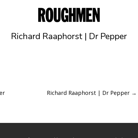
Richard Raaphorst | Dr Pepper
er
Richard Raaphorst | Dr Pepper
→