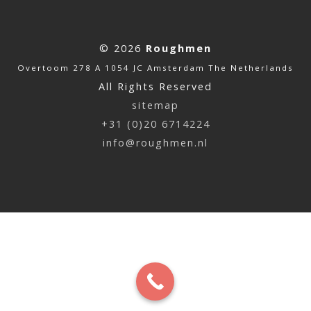
© 2026
Roughmen
Overtoom 278 A 1054 JC Amsterdam The Netherlands
All Rights Reserved
sitemap
+31 (0)20 6714224
info@roughmen.nl