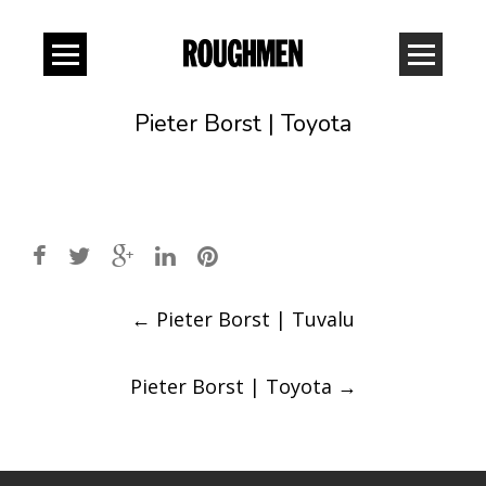
Pieter Borst | Toyota
Post
←
Pieter Borst | Tuvalu
navigation
Pieter Borst | Toyota
→