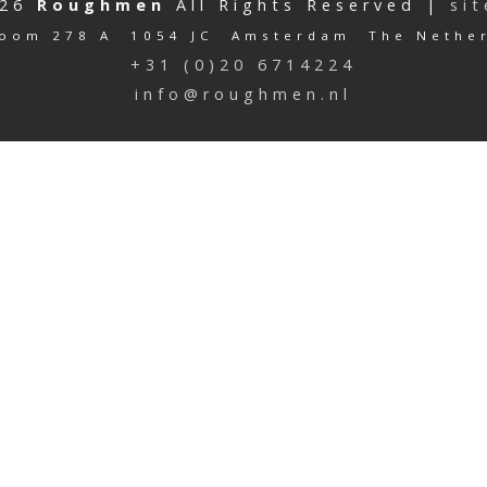
026
Roughmen
All Rights Reserved |
si
oom 278 A 1054 JC Amsterdam The Nethe
+31 (0)20 6714224
info@roughmen.nl