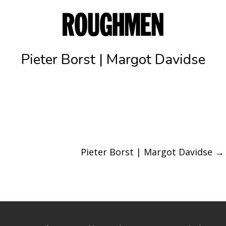
Pieter Borst | Margot Davidse
Pieter Borst | Margot Davidse
→