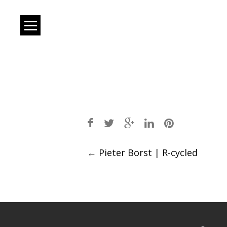
Post
←
Pieter Borst | R-cycled
navigation