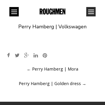
Perry Hamberg | Volkswagen
Post
←
Perry Hamberg | Mora
navigation
Perry Hamberg | Golden dress
→