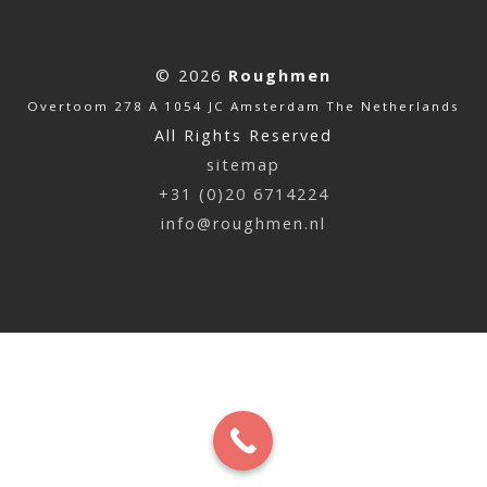
© 2026
Roughmen
Overtoom 278 A 1054 JC Amsterdam The Netherlands
All Rights Reserved
sitemap
+31 (0)20 6714224
info@roughmen.nl