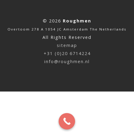
© 2026
Roughmen
Overtoom 278 A 1054 JC Amsterdam The Netherlands
All Rights Reserved
sitemap
+31 (0)20 6714224
info@roughmen.nl