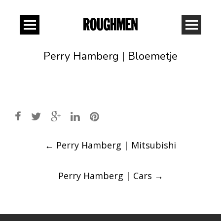
Perry Hamberg | Bloemetje
Post
←
Perry Hamberg | Mitsubishi
navigation
Perry Hamberg | Cars
→