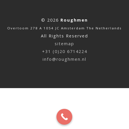
© 2026
Roughmen
Overtoom 278 A 1054 JC Amsterdam The Netherlands
All Rights Reserved
sitemap
+31 (0)20 6714224
info@roughmen.nl