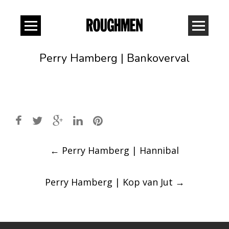
Perry Hamberg | Bankoverval
Post
←
Perry Hamberg | Hannibal
navigation
Perry Hamberg | Kop van Jut
→