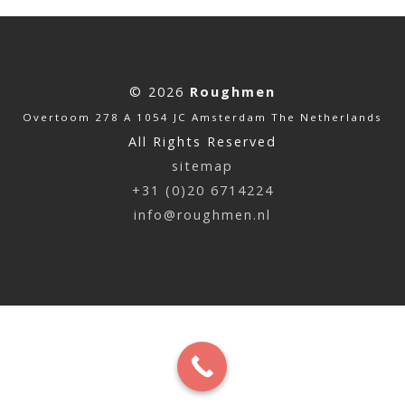
© 2026
Roughmen
Overtoom 278 A 1054 JC Amsterdam The Netherlands
All Rights Reserved
sitemap
+31 (0)20 6714224
info@roughmen.nl