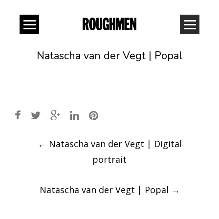
Natascha van der Vegt | Popal
Post
←
Natascha van der Vegt | Digital
navigation
portrait
Natascha van der Vegt | Popal
→