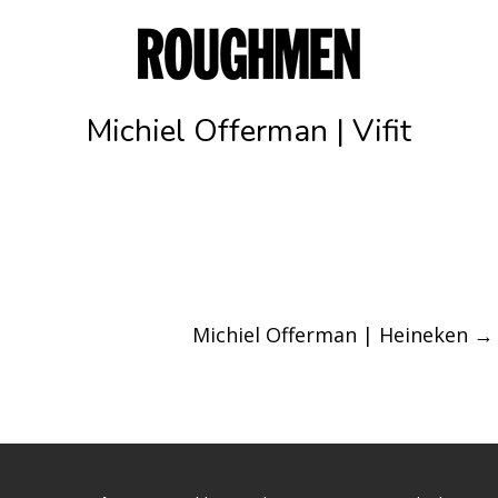
Michiel Offerman | Vifit
Michiel Offerman | Heineken
→