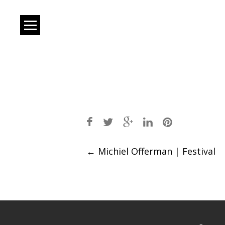
Post
←
Michiel Offerman | Festival
navigation