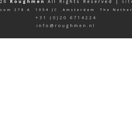
026
Roughmen
All Rights Reserved |
si
oom 278 A 1054 JC Amsterdam The Nethe
+31 (0)20 6714224
info@roughmen.nl