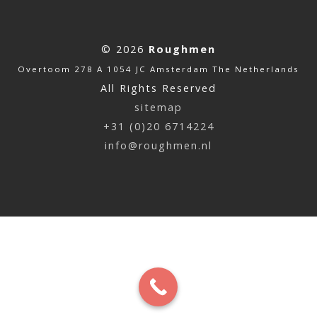
© 2026
Roughmen
Overtoom 278 A 1054 JC Amsterdam The Netherlands
All Rights Reserved
sitemap
+31 (0)20 6714224
info@roughmen.nl