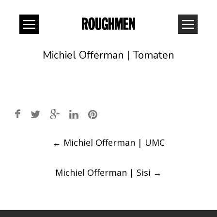
Michiel Offerman | Tomaten
Post
←
Michiel Offerman | UMC
navigation
Michiel Offerman | Sisi
→