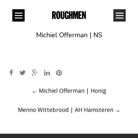
Michiel Offerman | NS
Post
←
Michiel Offerman | Honig
navigation
Menno Wittebrood | AH Hamsteren
→