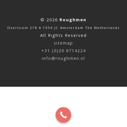
© 2026
Roughmen
Overtoom 278 A 1054 JC Amsterdam The Netherlands
All Rights Reserved
sitemap
+31 (0)20 6714224
info@roughmen.nl