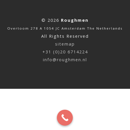
© 2026
Roughmen
Overtoom 278 A 1054 JC Amsterdam The Netherlands
All Rights Reserved
sitemap
+31 (0)20 6714224
info@roughmen.nl