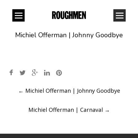
Michiel Offerman | Johnny Goodbye
Post
←
Michiel Offerman | Johnny Goodbye
navigation
Michiel Offerman | Carnaval
→