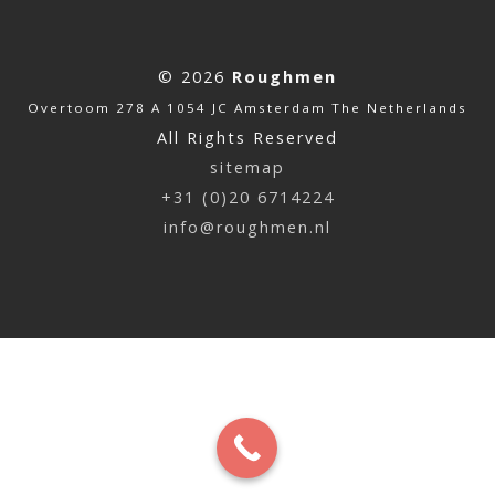
© 2026
Roughmen
Overtoom 278 A 1054 JC Amsterdam The Netherlands
All Rights Reserved
sitemap
+31 (0)20 6714224
info@roughmen.nl