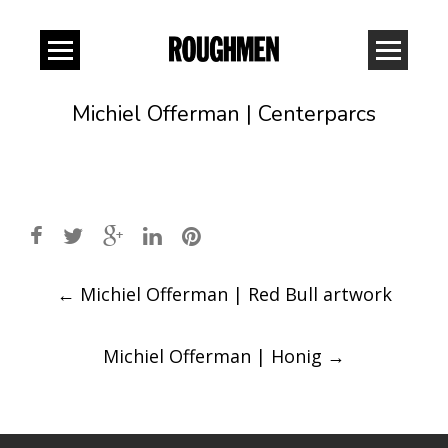
Michiel Offerman | Centerparcs
Post
←
Michiel Offerman | Red Bull artwork
navigation
Michiel Offerman | Honig
→