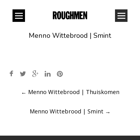
Menno Wittebrood | Smint
Post
←
Menno Wittebrood | Thuiskomen
navigation
Menno Wittebrood | Smint
→