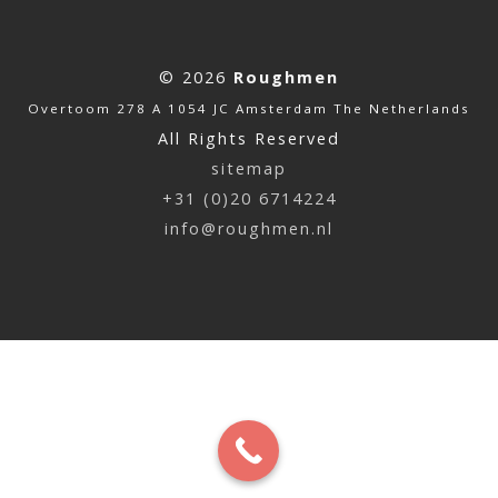
© 2026
Roughmen
Overtoom 278 A 1054 JC Amsterdam The Netherlands
All Rights Reserved
sitemap
+31 (0)20 6714224
info@roughmen.nl