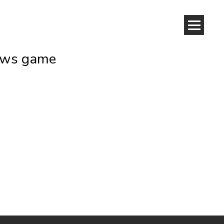
dows game