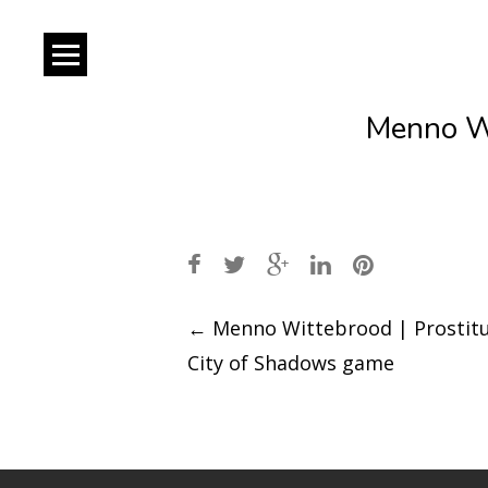
Menno Wi
Post
←
Menno Wittebrood | Prostitu
City of Shadows game
navigation