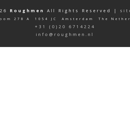
026
Roughmen
All Rights Reserved |
si
oom 278 A 1054 JC Amsterdam The Nethe
+31 (0)20 6714224
info@roughmen.nl