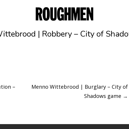
ttebrood | Robbery – City of Sha
tion –
Menno Wittebrood | Burglary – City of
Shadows game
→