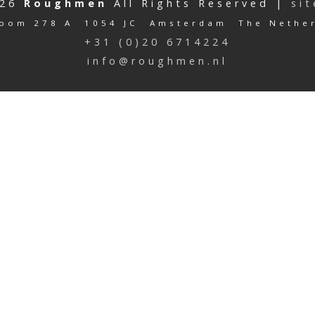
026
Roughmen
All Rights Reserved |
si
oom 278 A 1054 JC Amsterdam The Nethe
+31 (0)20 6714224
info@roughmen.nl