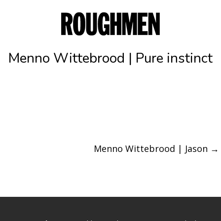
Menno Wittebrood | Pure instinct
Menno Wittebrood | Jason
→