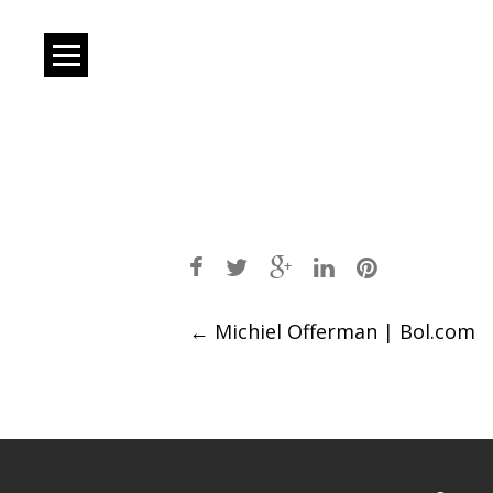
Post
←
Michiel Offerman | Bol.com
navigation