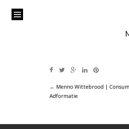
Post
←
Menno Wittebrood | Consum
Adformatie
navigation