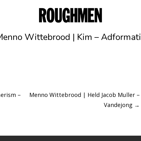
Menno Wittebrood | Kim – Adformati
erism –
Menno Wittebrood | Held Jacob Muller –
Vandejong
→