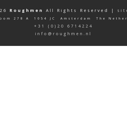
026
Roughmen
All Rights Reserved |
si
oom 278 A 1054 JC Amsterdam The Nethe
+31 (0)20 6714224
info@roughmen.nl