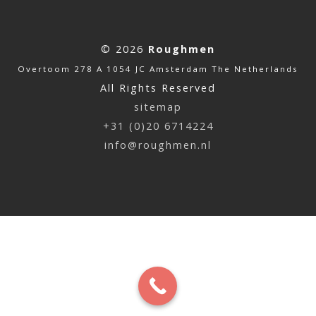
© 2026
Roughmen
Overtoom 278 A 1054 JC Amsterdam The Netherlands
All Rights Reserved
sitemap
+31 (0)20 6714224
info@roughmen.nl