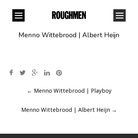
Menno Wittebrood | Albert Heijn
Post
←
Menno Wittebrood | Playboy
navigation
Menno Wittebrood | Albert Heijn
→