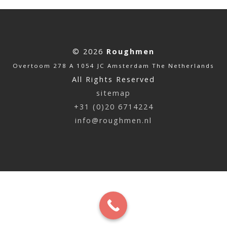
© 2026
Roughmen
Overtoom 278 A 1054 JC Amsterdam The Netherlands
All Rights Reserved
sitemap
+31 (0)20 6714224
info@roughmen.nl