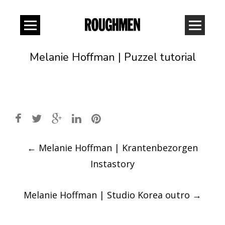
Melanie Hoffman | Puzzel tutorial
Post
←
Melanie Hoffman | Krantenbezorgen
navigation
Instastory
Melanie Hoffman | Studio Korea outro
→