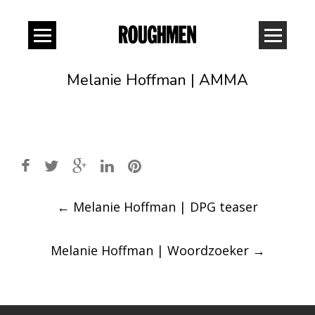
Melanie Hoffman | AMMA
Post
←
Melanie Hoffman | DPG teaser
navigation
Melanie Hoffman | Woordzoeker
→