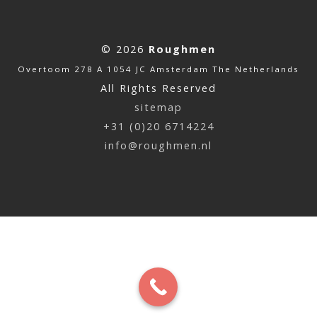
© 2026
Roughmen
Overtoom 278 A 1054 JC Amsterdam The Netherlands
All Rights Reserved
sitemap
+31 (0)20 6714224
info@roughmen.nl