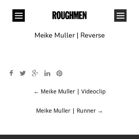
Meike Muller | Reverse
Post
←
Meike Muller | Videoclip
navigation
Meike Muller | Runner
→