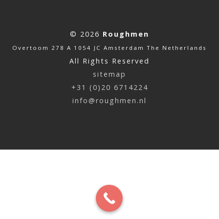
© 2026
Roughmen
Overtoom 278 A 1054 JC Amsterdam The Netherlands
All Rights Reserved
sitemap
+31 (0)20 6714224
info@roughmen.nl