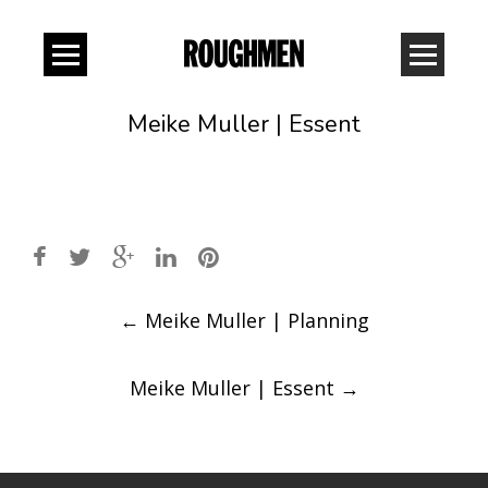
Meike Muller | Essent
Post
←
Meike Muller | Planning
navigation
Meike Muller | Essent
→