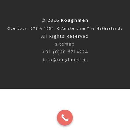
© 2026
Roughmen
Overtoom 278 A 1054 JC Amsterdam The Netherlands
All Rights Reserved
sitemap
+31 (0)20 6714224
info@roughmen.nl