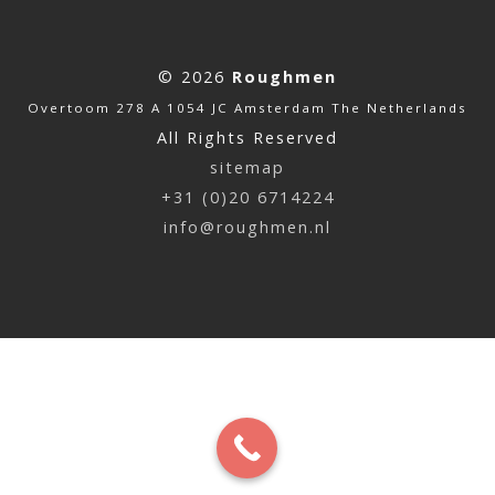
© 2026
Roughmen
Overtoom 278 A 1054 JC Amsterdam The Netherlands
All Rights Reserved
sitemap
+31 (0)20 6714224
info@roughmen.nl