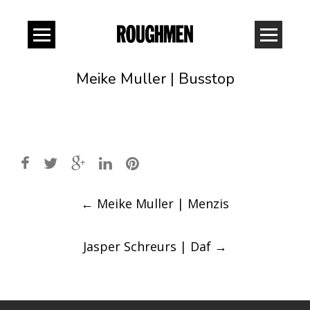
Meike Muller | Busstop
Post
←
Meike Muller | Menzis
navigation
Jasper Schreurs | Daf
→