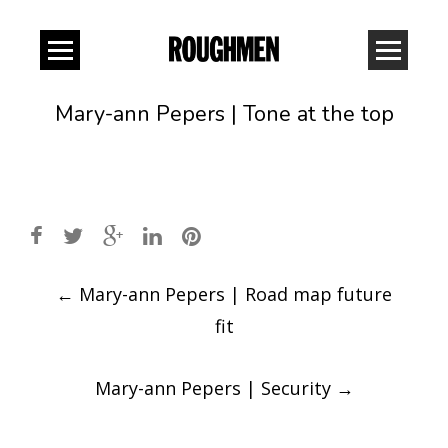
Mary-ann Pepers | Tone at the top
Post
←
Mary-ann Pepers | Road map future
navigation
fit
Mary-ann Pepers | Security
→