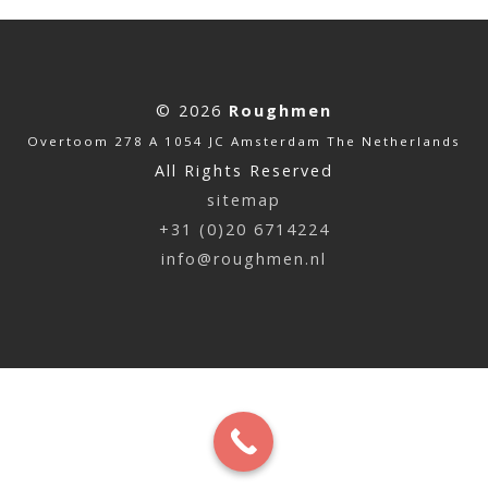
© 2026
Roughmen
Overtoom 278 A 1054 JC Amsterdam The Netherlands
All Rights Reserved
sitemap
+31 (0)20 6714224
info@roughmen.nl