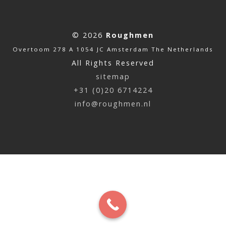
© 2026
Roughmen
Overtoom 278 A 1054 JC Amsterdam The Netherlands
All Rights Reserved
sitemap
+31 (0)20 6714224
info@roughmen.nl