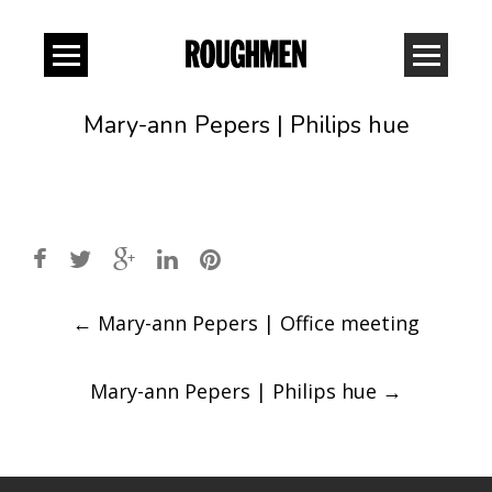
Mary-ann Pepers | Philips hue
Post
←
Mary-ann Pepers | Office meeting
navigation
Mary-ann Pepers | Philips hue
→