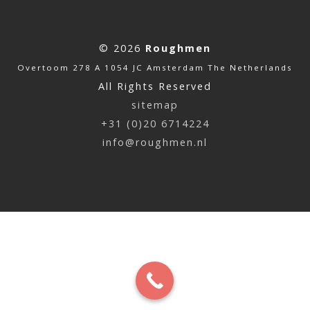
© 2026
Roughmen
Overtoom 278 A 1054 JC Amsterdam The Netherlands
All Rights Reserved
sitemap
+31 (0)20 6714224
info@roughmen.nl