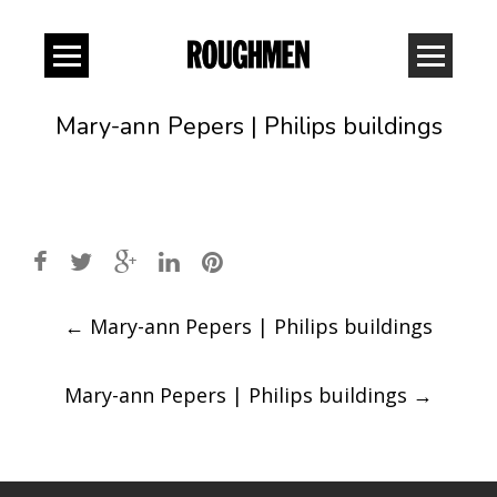
Mary-ann Pepers | Philips buildings
Post
←
Mary-ann Pepers | Philips buildings
navigation
Mary-ann Pepers | Philips buildings
→