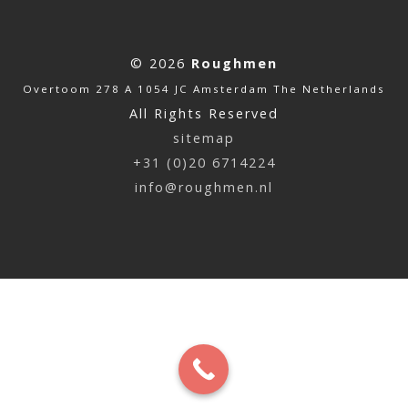
© 2026
Roughmen
Overtoom 278 A 1054 JC Amsterdam The Netherlands
All Rights Reserved
sitemap
+31 (0)20 6714224
info@roughmen.nl