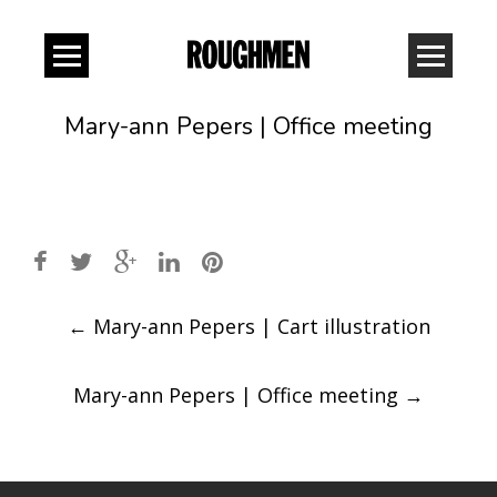
Mary-ann Pepers | Office meeting
Post
←
Mary-ann Pepers | Cart illustration
navigation
Mary-ann Pepers | Office meeting
→