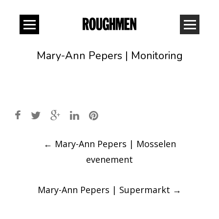
Mary-Ann Pepers | Monitoring
Post
←
Mary-Ann Pepers | Mosselen
navigation
evenement
Mary-Ann Pepers | Supermarkt
→