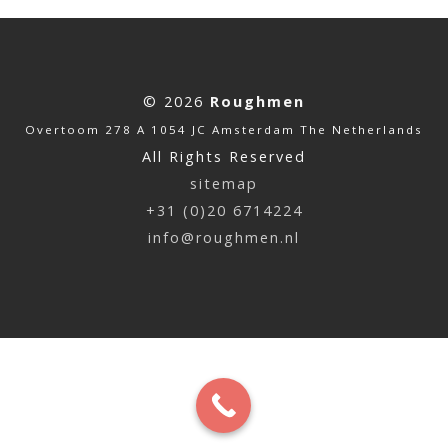
© 2026
Roughmen
Overtoom 278 A 1054 JC Amsterdam The Netherlands
All Rights Reserved
sitemap
+31 (0)20 6714224
info@roughmen.nl