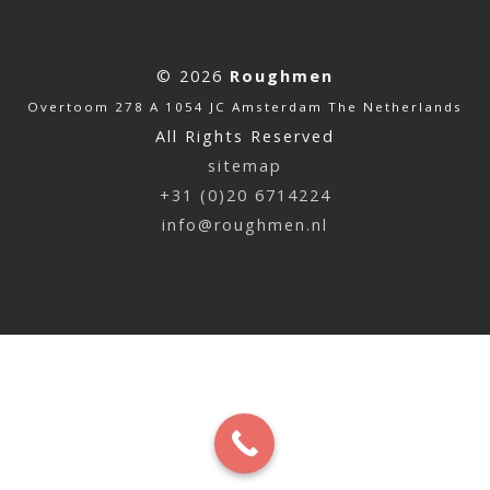
© 2026
Roughmen
Overtoom 278 A 1054 JC Amsterdam The Netherlands
All Rights Reserved
sitemap
+31 (0)20 6714224
info@roughmen.nl