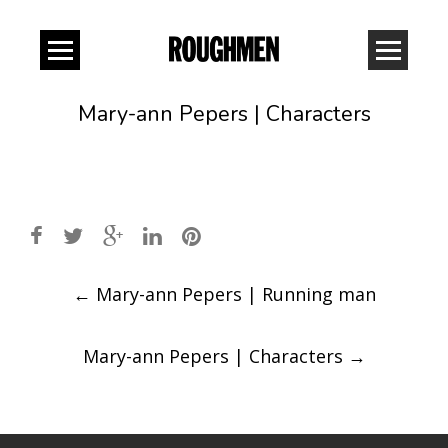
Mary-ann Pepers | Characters
Post
←
Mary-ann Pepers | Running man
navigation
Mary-ann Pepers | Characters
→